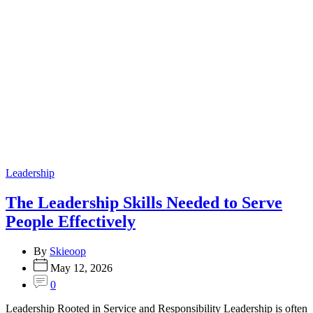
Categories
Leadership
The Leadership Skills Needed to Serve
People Effectively
By
Skieoop
May 12, 2026
0
Leadership Rooted in Service and Responsibility Leadership is often