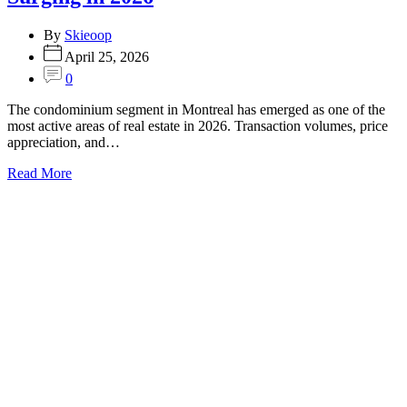
By
Skieoop
April 25, 2026
0
The condominium segment in Montreal has emerged as one of the
most active areas of real estate in 2026. Transaction volumes, price
appreciation, and…
Read More