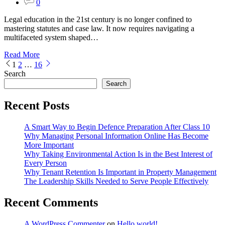
0
Legal education in the 21st century is no longer confined to
mastering statutes and case law. It now requires navigating a
multifaceted system shaped…
Read More
Posts
1
2
…
16
Search
pagination
Search
Recent Posts
A Smart Way to Begin Defence Preparation After Class 10
Why Managing Personal Information Online Has Become
More Important
Why Taking Environmental Action Is in the Best Interest of
Every Person
Why Tenant Retention Is Important in Property Management
The Leadership Skills Needed to Serve People Effectively
Recent Comments
A WordPress Commenter
on
Hello world!