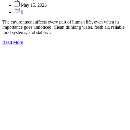
May 15, 2026
0
The environment affects every part of human life, even when its
importance goes unnoticed. Clean drinking water, fresh air, reliable
food systems, and stable…
Read More