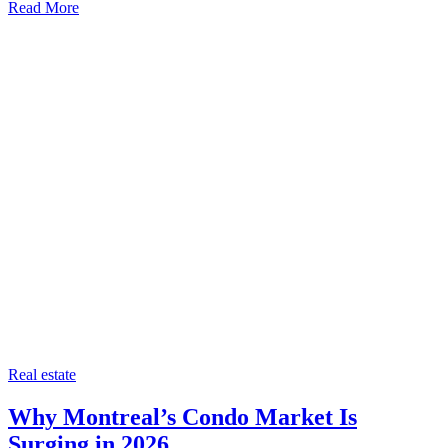
Read More
Categories
Real estate
Why Montreal’s Condo Market Is
Surging in 2026