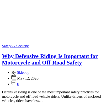
Categories
Safety & Security
Why Defensive Riding Is Important for
Motorcycle and Off-Road Safety
By
Skieoop
May 12, 2026
0
Defensive riding is one of the most important safety practices for
motorcycle and off-road vehicle riders. Unlike drivers of enclosed
vehicles, riders have less…