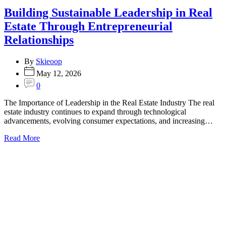
Building Sustainable Leadership in Real
Estate Through Entrepreneurial
Relationships
By
Skieoop
May 12, 2026
0
The Importance of Leadership in the Real Estate Industry The real
estate industry continues to expand through technological
advancements, evolving consumer expectations, and increasing…
Read More