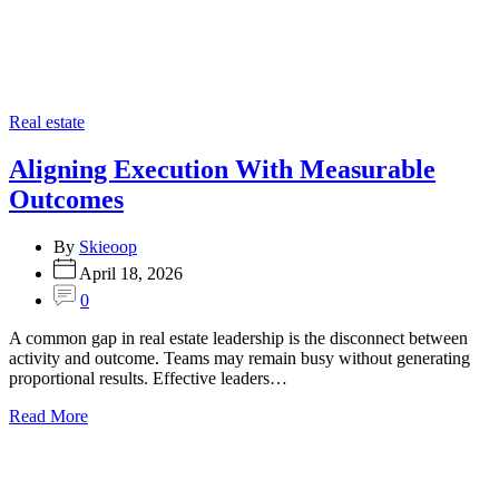
Categories
Real estate
Aligning Execution With Measurable
Outcomes
By
Skieoop
April 18, 2026
0
A common gap in real estate leadership is the disconnect between
activity and outcome. Teams may remain busy without generating
proportional results. Effective leaders…
Read More