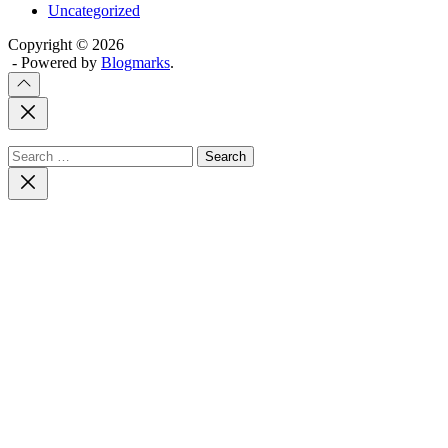
Uncategorized
Copyright © 2026
- Powered by
Blogmarks
.
Close
Off
Canvas
Search
for:
Close
search