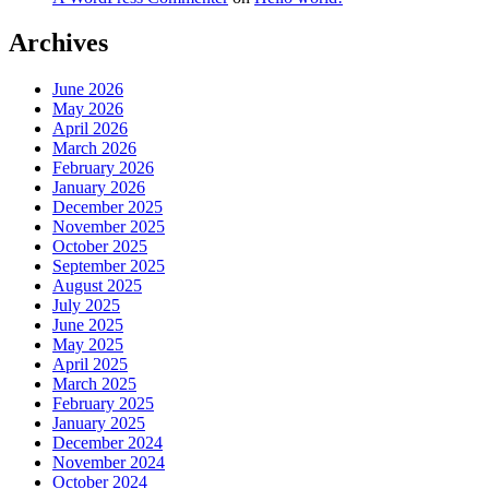
Archives
June 2026
May 2026
April 2026
March 2026
February 2026
January 2026
December 2025
November 2025
October 2025
September 2025
August 2025
July 2025
June 2025
May 2025
April 2025
March 2025
February 2025
January 2025
December 2024
November 2024
October 2024