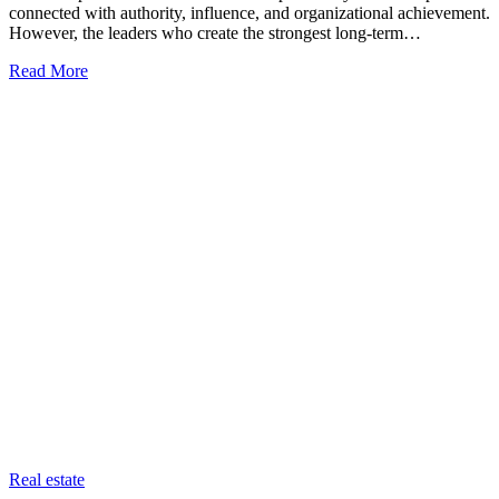
connected with authority, influence, and organizational achievement.
However, the leaders who create the strongest long-term…
Read More
Categories
Real estate