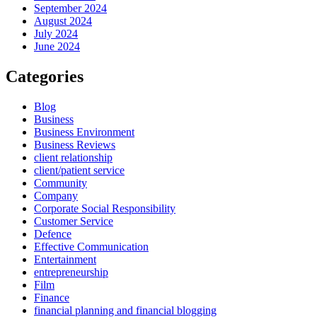
September 2024
August 2024
July 2024
June 2024
Categories
Blog
Business
Business Environment
Business Reviews
client relationship
client/patient service
Community
Company
Corporate Social Responsibility
Customer Service
Defence
Effective Communication
Entertainment
entrepreneurship
Film
Finance
financial planning and financial blogging