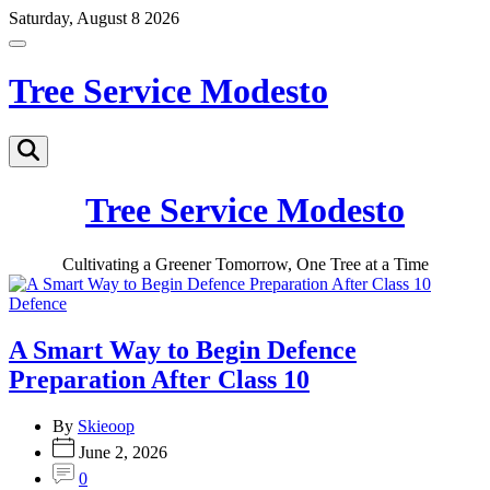
Skip
Saturday, August 8 2026
to
Off
content
Canvas
Tree Service Modesto
Search
Tree Service Modesto
Cultivating a Greener Tomorrow, One Tree at a Time
Categories
Defence
A Smart Way to Begin Defence
Preparation After Class 10
By
Skieoop
June 2, 2026
0