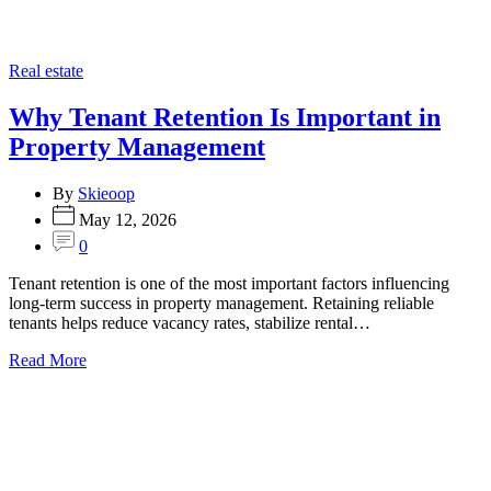
Categories
Real estate
Why Tenant Retention Is Important in
Property Management
By
Skieoop
May 12, 2026
0
Tenant retention is one of the most important factors influencing
long-term success in property management. Retaining reliable
tenants helps reduce vacancy rates, stabilize rental…
Read More