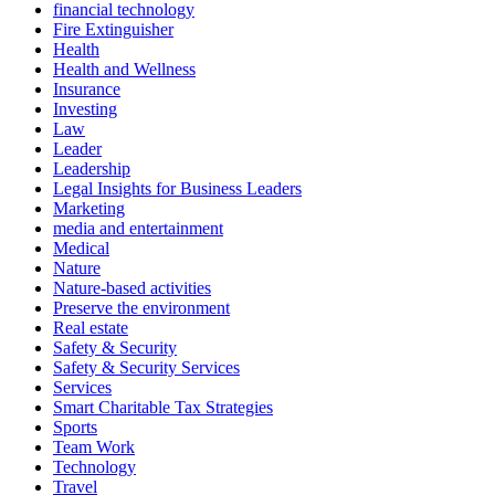
financial technology
Fire Extinguisher
Health
Health and Wellness
Insurance
Investing
Law
Leader
Leadership
Legal Insights for Business Leaders
Marketing
media and entertainment
Medical
Nature
Nature-based activities
Preserve the environment
Real estate
Safety & Security
Safety & Security Services
Services
Smart Charitable Tax Strategies
Sports
Team Work
Technology
Travel