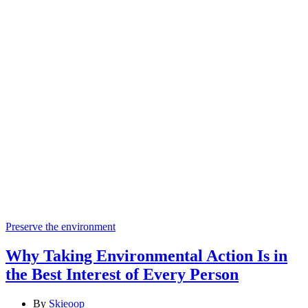
Categories
Preserve the environment
Why Taking Environmental Action Is in
the Best Interest of Every Person
By
Skieoop