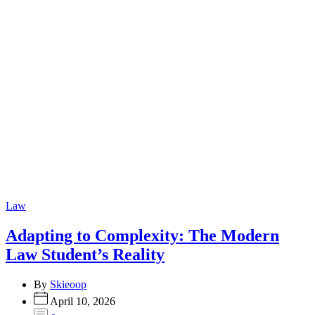
Categories
Law
Adapting to Complexity: The Modern
Law Student’s Reality
By
Skieoop
April 10, 2026