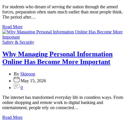
For students who dream of serving the nation through the armed
forces, preparation often starts much earlier than most people think.
The period after…
Read More
Categories
Safety & Security
Why Managing Personal Information
Online Has Become More Important
By
Skieoop
May 15, 2026
0
The internet has transformed everyday life in countless ways. From
online shopping and remote work to digital banking and
entertainment, people rely on connected…
Read More